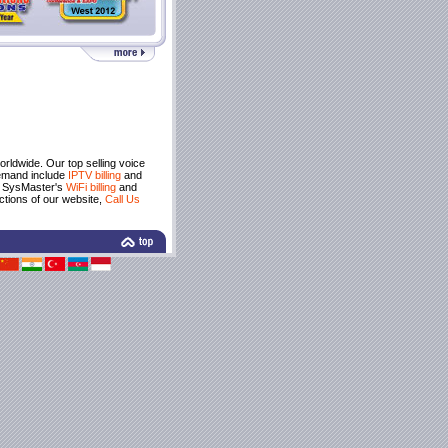
rldwide. Our top selling voice
demand include
IPTV billing
and
e SysMaster's
WiFi billing
and
ctions of our website,
Call Us