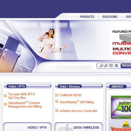
Tornado M85 IPTV
CellNode M100
Set-Top-Box
®
VoiceMaster
ISP Billing
®
VoiceMaster
Content
Management and Billing
wSwitch Access Controller