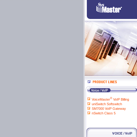
®
VoiceMaster
VoIP Billing
uniSwitch Softswitch
SM7000 VoIP Gateway
nSwitch Class 5