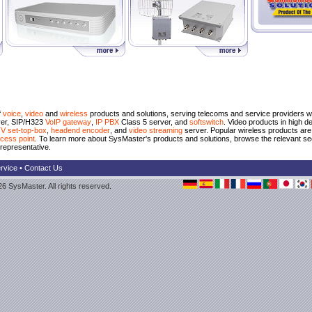
f
voice
,
video
and
wireless
products and solutions, serving telecoms and service providers wo
er, SIP/H323
VoIP gateway
,
IP PBX
Class 5 server, and
softswitch
. Video products in high 
V set-top-box
,
headend encoder
, and
video streaming
server. Popular wireless products ar
cess point
. To learn more about SysMaster's products and solutions, browse the relevant se
representative.
rvice
•
Contact Us
6 SysMaster. All rights reserved.