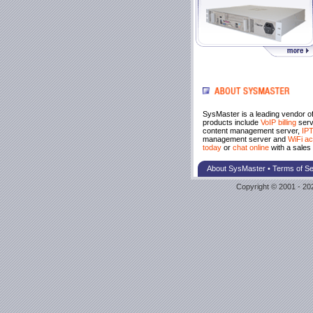
SysMaster is a leading vendor o
products include
VoIP billing
serv
content management server,
IPT
management server and
WiFi ac
today
or
chat online
with a sales 
About SysMaster
•
Terms of Se
Copyright © 2001 - 202